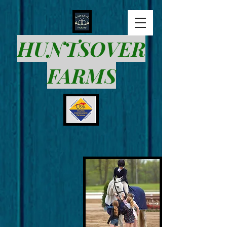
HUNTSOVER
FARMS