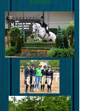
Farms