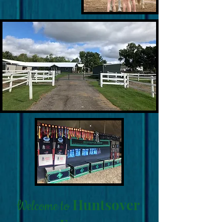
Huntsover
Welcome to