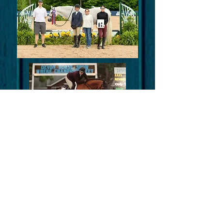
Experience
Integrity
FUN!